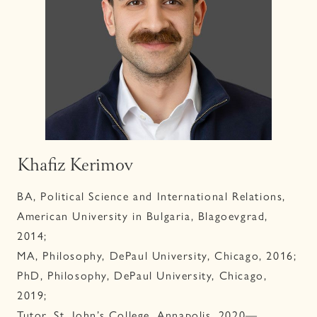
Khafiz Kerimov
BA, Political Science and International Relations,
American University in Bulgaria, Blagoevgrad,
2014;
MA, Philosophy, DePaul University, Chicago, 2016;
PhD, Philosophy, DePaul University, Chicago,
2019;
Tutor, St. John’s College, Annapolis, 2020—