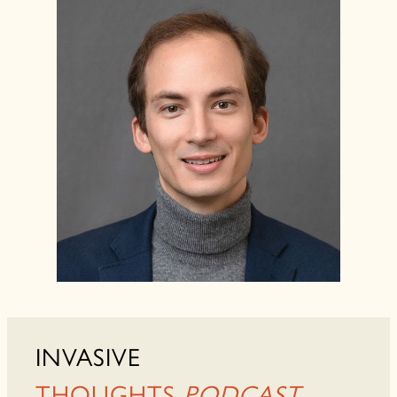
INVASIVE
THOUGHTS
PODCAST