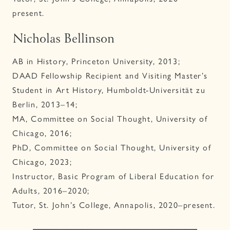
present.
Nicholas Bellinson
AB in History, Princeton University, 2013;
DAAD Fellowship Recipient and Visiting Master’s
Student in Art History, Humboldt-Universität zu
Berlin, 2013–14;
MA, Committee on Social Thought, University of
Chicago, 2016;
PhD, Committee on Social Thought, University of
Chicago, 2023;
Instructor, Basic Program of Liberal Education for
Adults, 2016–2020;
Tutor, St. John’s College, Annapolis, 2020–present.