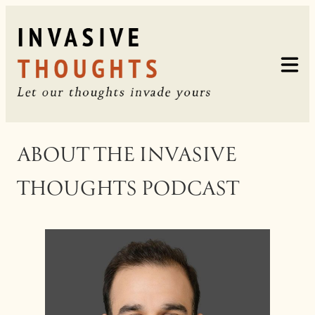
Skip
to
content
ABOUT THE INVASIVE
THOUGHTS PODCAST