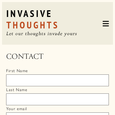
Skip
to
content
CONTACT
First Name
Last Name
Your email