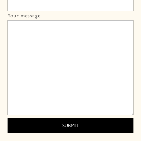
Your message