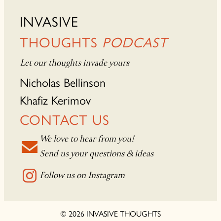
INVASIVE
THOUGHTS
PODCAST
Let our thoughts invade yours
Nicholas Bellinson
Khafiz Kerimov
CONTACT US
We love to hear from you!
Send us your questions & ideas
Follow us on Instagram
© 2026 INVASIVE THOUGHTS