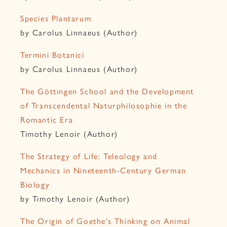
Species Plantarum
by Carolus Linnaeus (Author)
Termini Botanici
by Carolus Linnaeus (Author)
The Göttingen School and the Development
of Transcendental Naturphilosophie in the
Romantic Era
Timothy Lenoir (Author)
The Strategy of Life: Teleology and
Mechanics in Nineteenth-Century German
Biology
by Timothy Lenoir (Author)
The Origin of Goethe’s Thinking on Animal