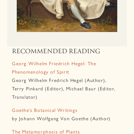
RECOMMENDED READING
Georg Wilhelm Friedrich Hegel: The
Phenomenology of Spirit
Georg Wilhelm Fredrich Hegel (Author),
Terry Pinkard (Editor), Michael Baur (Editor,
Translator)
Goethe’s Botanical Writings
by Johann Wolfgang Von Goethe (Author)
The Metamorphosis of Plants