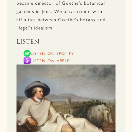
became director of Goethe’s botanical
gardens in Jena. We play around with
affinities between Goethe’s botany and
Hegel’s idealism.
LISTEN
LISTEN ON SPOTIFY
LISTEN ON APPLE