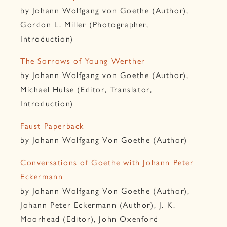
by Johann Wolfgang von Goethe (Author),
Gordon L. Miller (Photographer,
Introduction)
The Sorrows of Young Werther
by Johann Wolfgang von Goethe (Author),
Michael Hulse (Editor, Translator,
Introduction)
Faust Paperback
by Johann Wolfgang Von Goethe (Author)
Conversations of Goethe with Johann Peter
Eckermann
by Johann Wolfgang Von Goethe (Author),
Johann Peter Eckermann (Author), J. K.
Moorhead (Editor), John Oxenford