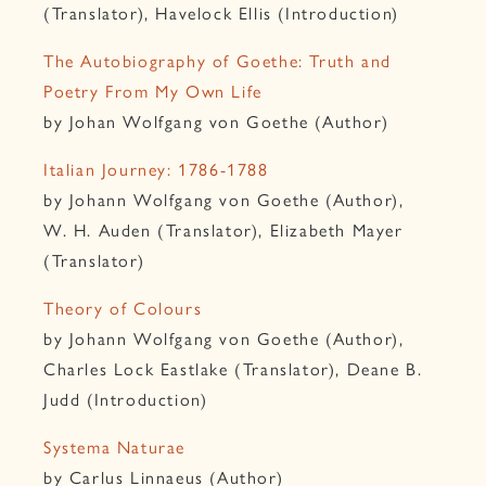
(Translator), Havelock Ellis (Introduction)
The Autobiography of Goethe: Truth and
Poetry From My Own Life
by Johan Wolfgang von Goethe (Author)
Italian Journey: 1786-1788
by Johann Wolfgang von Goethe (Author),
W. H. Auden (Translator), Elizabeth Mayer
(Translator)
Theory of Colours
by Johann Wolfgang von Goethe (Author),
Charles Lock Eastlake (Translator), Deane B.
Judd (Introduction)
Systema Naturae
by Carlus Linnaeus (Author)