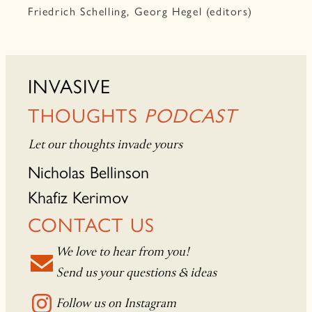
Friedrich Schelling, Georg Hegel (editors)
INVASIVE
THOUGHTS
PODCAST
Let our thoughts invade yours
Nicholas Bellinson
Khafiz Kerimov
CONTACT US
We love to hear from you!
Send us your questions & ideas
Follow us on Instagram