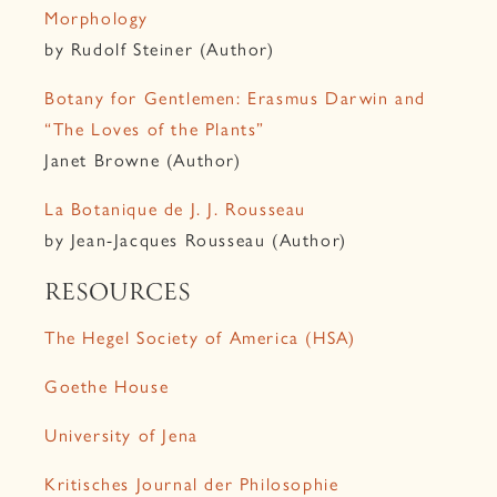
Morphology
by Rudolf Steiner (Author)
Botany for Gentlemen: Erasmus Darwin and
“The Loves of the Plants”
Janet Browne (Author)
La Botanique de J. J. Rousseau
by Jean-Jacques Rousseau (Author)
RESOURCES
The Hegel Society of America (HSA)
Goethe House
University of Jena
Kritisches Journal der Philosophie