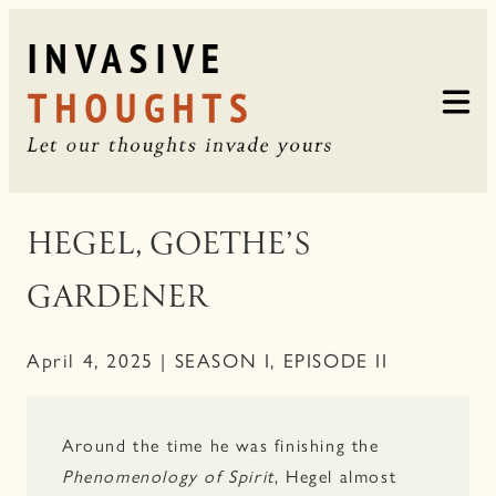
Skip
to
content
HEGEL, GOETHE’S
GARDENER
April 4, 2025 | SEASON I, EPISODE II
Around the time he was finishing the
Phenomenology of Spirit
, Hegel almost