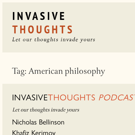
Skip
to
content
Tag:
American philosophy
INVASIVE
THOUGHTS
PODCAS
Let our thoughts invade yours
Nicholas Bellinson
Khafiz Kerimov