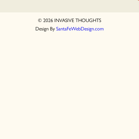
© 2026 INVASIVE THOUGHTS
Design By
SantaFeWebDesign.com