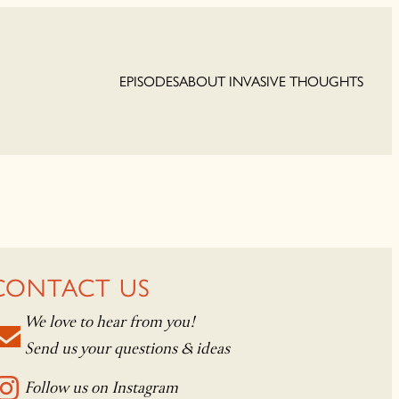
EPISODES
ABOUT INVASIVE THOUGHTS
CONTACT US
We love to hear from you!
Send us your questions & ideas
Follow us on Instagram