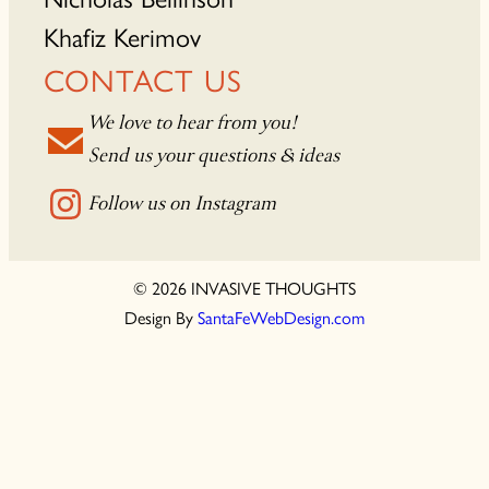
Khafiz Kerimov
CONTACT US
We love to hear from you!
Send us your questions & ideas
Follow us on Instagram
© 2026 INVASIVE THOUGHTS
Design By
SantaFeWebDesign.com