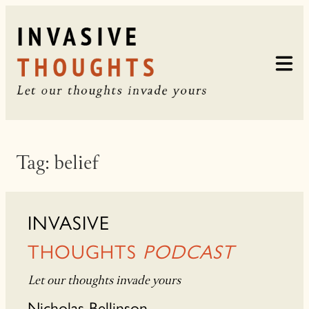
Skip
to
content
Tag:
belief
INVASIVE
THOUGHTS
PODCAST
Let our thoughts invade yours
Nicholas Bellinson