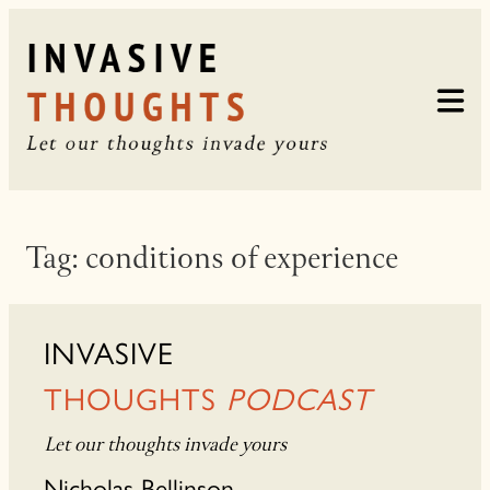
Skip
to
content
Tag:
conditions of experience
INVASIVE
THOUGHTS
PODCAST
Let our thoughts invade yours
Nicholas Bellinson