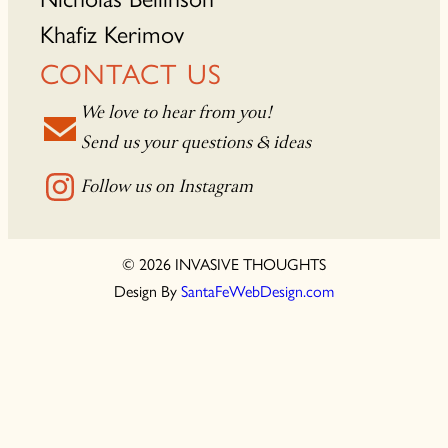
Khafiz Kerimov
CONTACT US
We love to hear from you!
Send us your questions & ideas
Follow us on Instagram
© 2026 INVASIVE THOUGHTS
Design By
SantaFeWebDesign.com