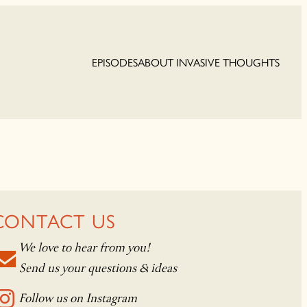
EPISODES
ABOUT INVASIVE THOUGHTS
CONTACT US
We love to hear from you!
Send us your questions & ideas
Follow us on Instagram