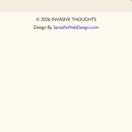
© 2026 INVASIVE THOUGHTS
Design By
SantaFeWebDesign.com