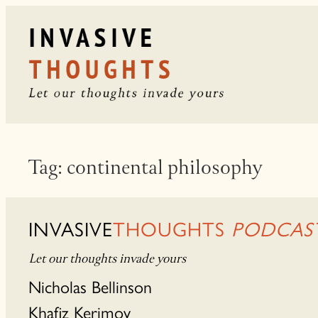
Skip
to
content
Tag:
continental philosophy
INVASIVE
THOUGHTS
PODCAS
Let our thoughts invade yours
Nicholas Bellinson
Khafiz Kerimov