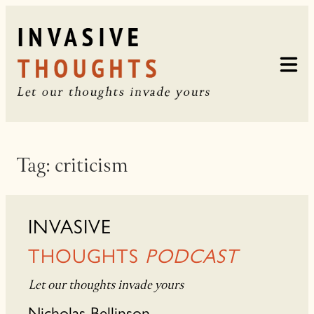
Skip
to
content
Tag:
criticism
INVASIVE
THOUGHTS
PODCAST
Let our thoughts invade yours
Nicholas Bellinson