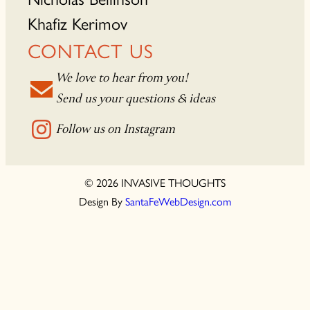
Khafiz Kerimov
CONTACT US
We love to hear from you!
Send us your questions & ideas
Follow us on Instagram
© 2026 INVASIVE THOUGHTS
Design By
SantaFeWebDesign.com