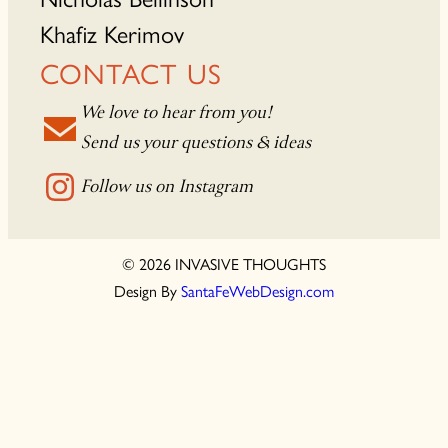
Khafiz Kerimov
CONTACT US
We love to hear from you!
Send us your questions & ideas
Follow us on Instagram
© 2026 INVASIVE THOUGHTS
Design By
SantaFeWebDesign.com