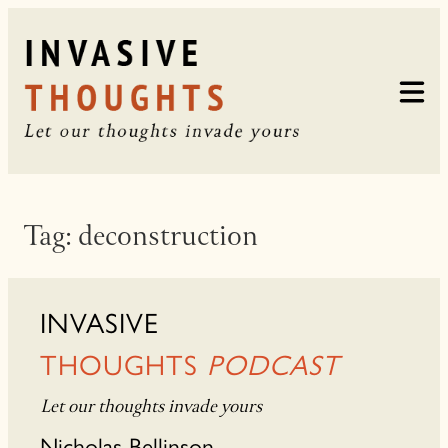
Skip
to
content
Tag:
deconstruction
INVASIVE
THOUGHTS
PODCAST
Let our thoughts invade yours
Nicholas Bellinson