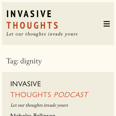
Skip
to
content
Tag:
dignity
INVASIVE
THOUGHTS
PODCAST
Let our thoughts invade yours
Nicholas Bellinson