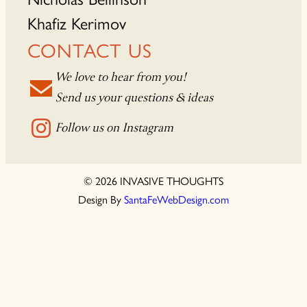
Khafiz Kerimov
CONTACT US
We love to hear from you!
Send us your questions & ideas
Follow us on Instagram
© 2026 INVASIVE THOUGHTS
Design By
SantaFeWebDesign.com