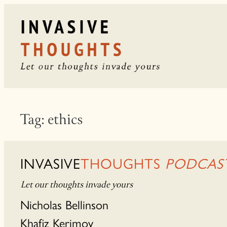
Skip
to
content
Tag:
ethics
INVASIVE
THOUGHTS
PODCAS
Let our thoughts invade yours
Nicholas Bellinson
Khafiz Kerimov