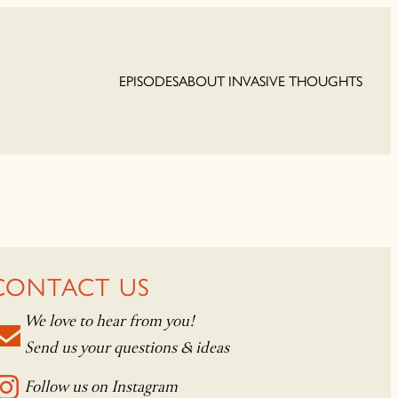
EPISODES
ABOUT INVASIVE THOUGHTS
CONTACT US
We love to hear from you!
Send us your questions & ideas
Follow us on Instagram