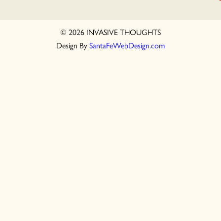
© 2026 INVASIVE THOUGHTS
Design By
SantaFeWebDesign.com