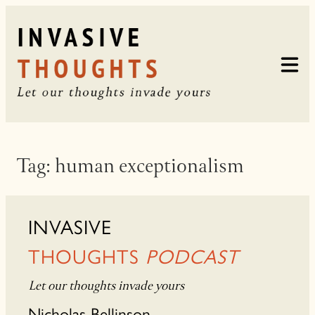
Skip
to
content
Tag:
human exceptionalism
INVASIVE
THOUGHTS
PODCAST
Let our thoughts invade yours
Nicholas Bellinson