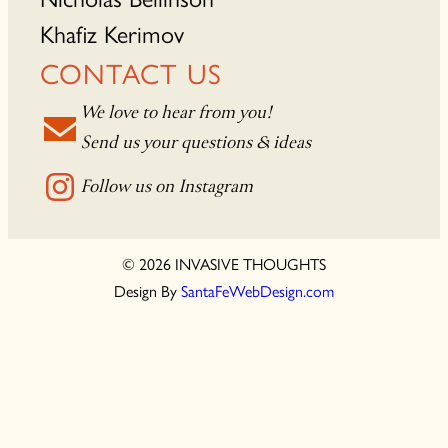
Khafiz Kerimov
CONTACT US
We love to hear from you!
Send us your questions & ideas
Follow us on Instagram
© 2026 INVASIVE THOUGHTS
Design By
SantaFeWebDesign.com