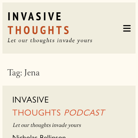
Skip
to
content
Tag:
Jena
INVASIVE
THOUGHTS
PODCAST
Let our thoughts invade yours
Nicholas Bellinson