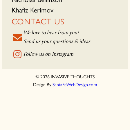
Khafiz Kerimov
CONTACT US
We love to hear from you!
Send us your questions & ideas
Follow us on Instagram
© 2026 INVASIVE THOUGHTS
Design By
SantaFeWebDesign.com