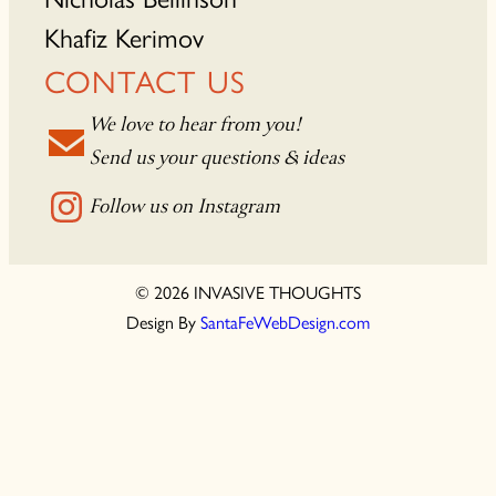
Khafiz Kerimov
CONTACT US
We love to hear from you!
Send us your questions & ideas
Follow us on Instagram
© 2026 INVASIVE THOUGHTS
Design By
SantaFeWebDesign.com