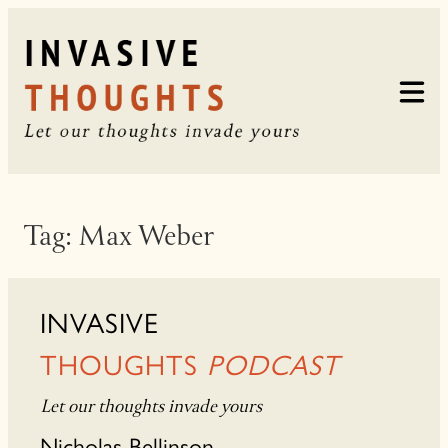
Skip
to
content
Tag:
Max Weber
INVASIVE
THOUGHTS
PODCAST
Let our thoughts invade yours
Nicholas Bellinson