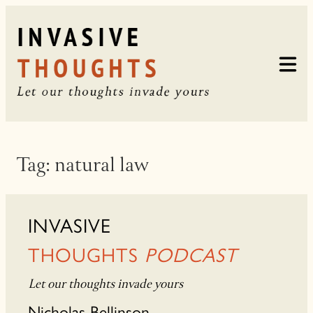
Skip
to
content
Tag:
natural law
INVASIVE
THOUGHTS
PODCAST
Let our thoughts invade yours
Nicholas Bellinson