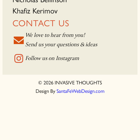
Khafiz Kerimov
CONTACT US
We love to hear from you!
Send us your questions & ideas
Follow us on Instagram
© 2026 INVASIVE THOUGHTS
Design By
SantaFeWebDesign.com