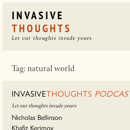
Skip
to
content
Tag:
natural world
INVASIVE
THOUGHTS
PODCAS
Let our thoughts invade yours
Nicholas Bellinson
Khafiz Kerimov