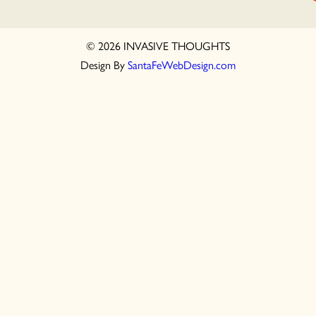
© 2026 INVASIVE THOUGHTS
Design By
SantaFeWebDesign.com