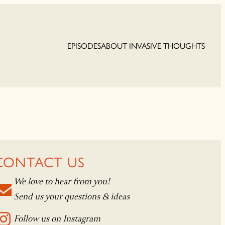
EPISODES
ABOUT INVASIVE THOUGHTS
CONTACT US
We love to hear from you!
Send us your questions & ideas
Follow us on Instagram