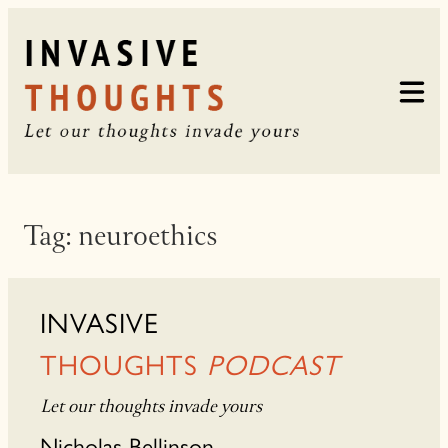
Skip
to
content
Tag:
neuroethics
INVASIVE
THOUGHTS
PODCAST
Let our thoughts invade yours
Nicholas Bellinson