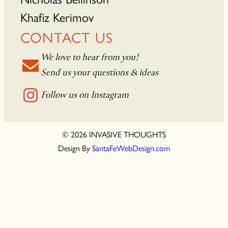
Khafiz Kerimov
CONTACT US
We love to hear from you!
Send us your questions & ideas
Follow us on Instagram
© 2026 INVASIVE THOUGHTS
Design By
SantaFeWebDesign.com