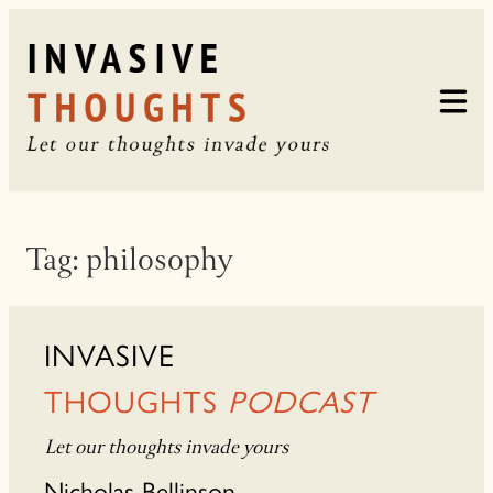
Skip
to
content
Tag:
philosophy
INVASIVE
THOUGHTS
PODCAST
Let our thoughts invade yours
Nicholas Bellinson