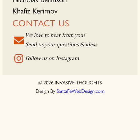
Khafiz Kerimov
CONTACT US
We love to hear from you!
Send us your questions & ideas
Follow us on Instagram
© 2026 INVASIVE THOUGHTS
Design By
SantaFeWebDesign.com