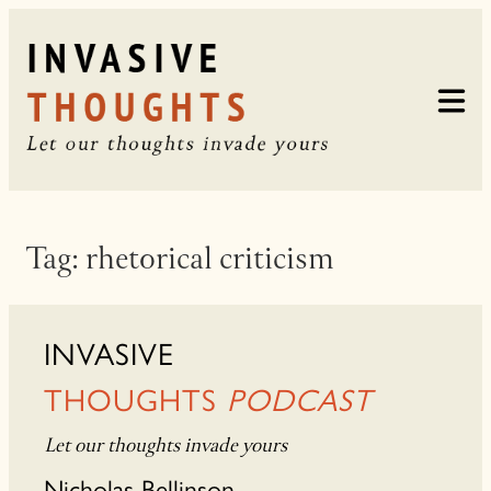
Skip
to
content
Tag:
rhetorical criticism
INVASIVE
THOUGHTS
PODCAST
Let our thoughts invade yours
Nicholas Bellinson