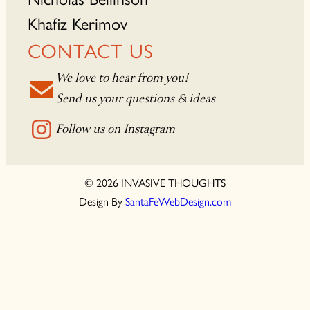
Khafiz Kerimov
CONTACT US
We love to hear from you!
Send us your questions & ideas
Follow us on Instagram
© 2026 INVASIVE THOUGHTS
Design By
SantaFeWebDesign.com