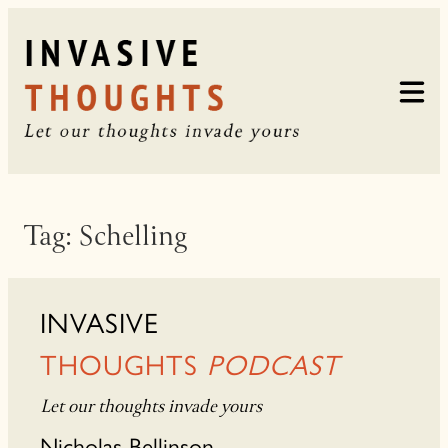
Skip
to
content
Tag:
Schelling
INVASIVE
THOUGHTS
PODCAST
Let our thoughts invade yours
Nicholas Bellinson