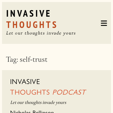
Skip
to
content
Tag:
self-trust
INVASIVE
THOUGHTS
PODCAST
Let our thoughts invade yours
Nicholas Bellinson