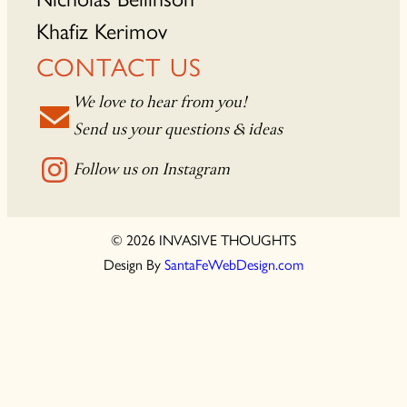
Khafiz Kerimov
CONTACT US
We love to hear from you!
Send us your questions & ideas
Follow us on Instagram
© 2026 INVASIVE THOUGHTS
Design By
SantaFeWebDesign.com