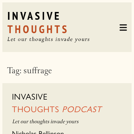
Skip
to
content
Tag:
suffrage
INVASIVE
THOUGHTS
PODCAST
Let our thoughts invade yours
Nicholas Bellinson