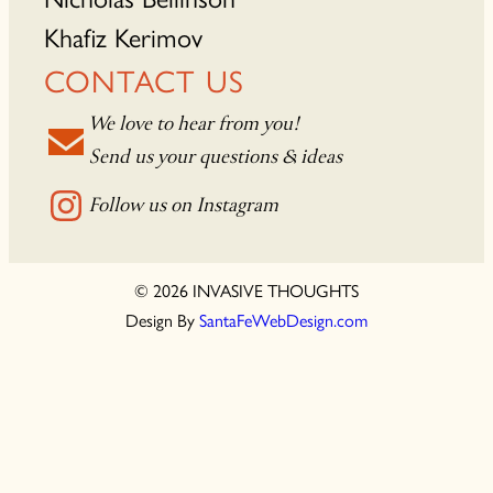
Khafiz Kerimov
CONTACT US
We love to hear from you!
Send us your questions & ideas
Follow us on Instagram
© 2026 INVASIVE THOUGHTS
Design By
SantaFeWebDesign.com