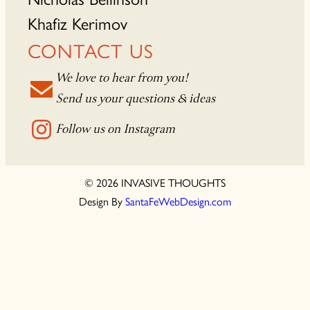
Khafiz Kerimov
CONTACT US
We love to hear from you!
Send us your questions & ideas
Follow us on Instagram
© 2026 INVASIVE THOUGHTS
Design By
SantaFeWebDesign.com