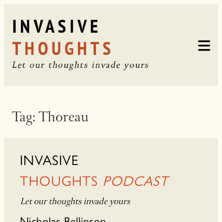
Skip
to
content
Tag:
Thoreau
INVASIVE
THOUGHTS
PODCAST
Let our thoughts invade yours
Nicholas Bellinson