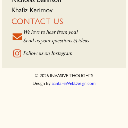
Khafiz Kerimov
CONTACT US
We love to hear from you!
Send us your questions & ideas
Follow us on Instagram
© 2026 INVASIVE THOUGHTS
Design By
SantaFeWebDesign.com