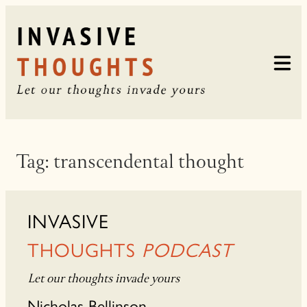
Skip
to
content
Tag:
transcendental thought
INVASIVE
THOUGHTS
PODCAST
Let our thoughts invade yours
Nicholas Bellinson